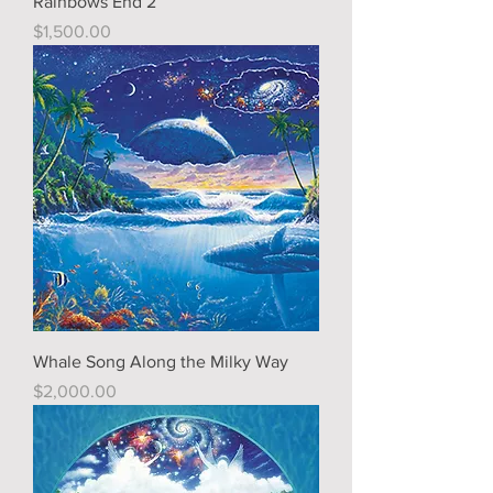
Rainbows End 2
Price
$1,500.00
Whale Song Along the Milky Way
Price
$2,000.00