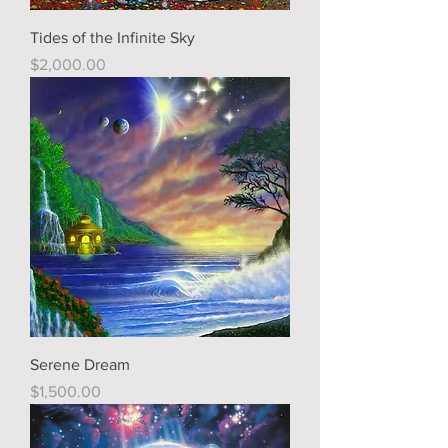
Tides of the Infinite Sky
Price
$2,000.00
Serene Dream
Price
$1,500.00