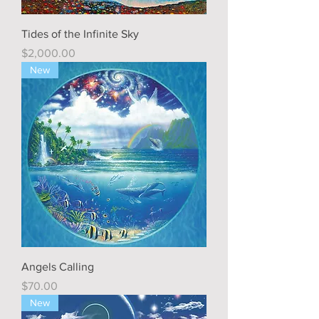
Tides of the Infinite Sky
Price
$2,000.00
New
Angels Calling
Price
$70.00
New