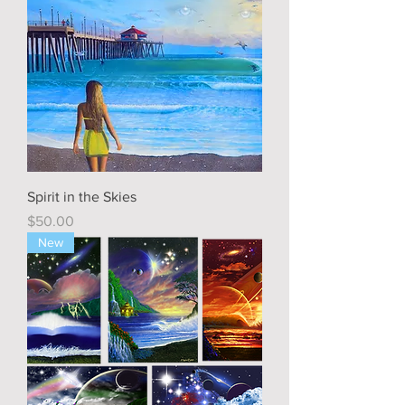
Spirit in the Skies
Price
$50.00
New