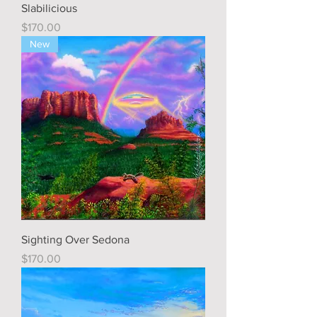
Slabilicious
Price
$170.00
New
Sighting Over Sedona
Price
$170.00