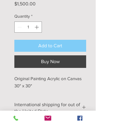
Price
$1,500.00
Quantity
*
Add to Cart
Buy Now
Original Painting Acrylic on Canvas
30" x 30"
International shipping for out of
the United State