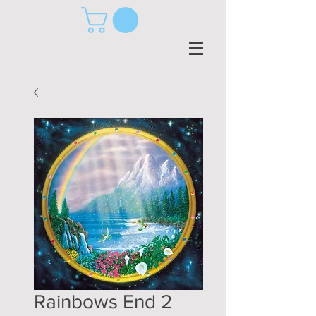
Rainbows End 2