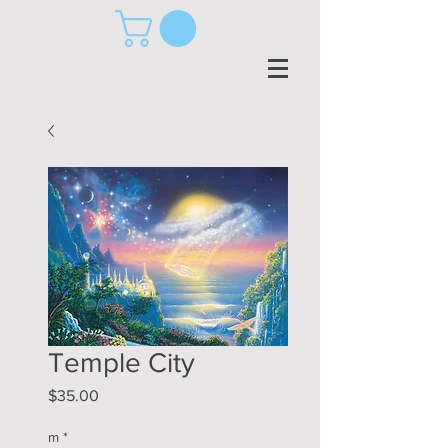
Temple City
Price
$35.00
m
*