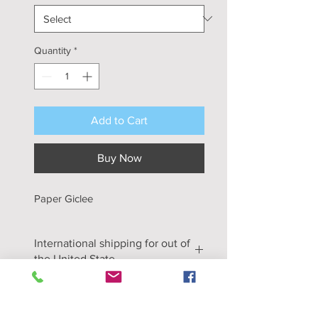
Quantity
*
Add to Cart
Buy Now
Paper Giclee
International shipping for out of
the United State