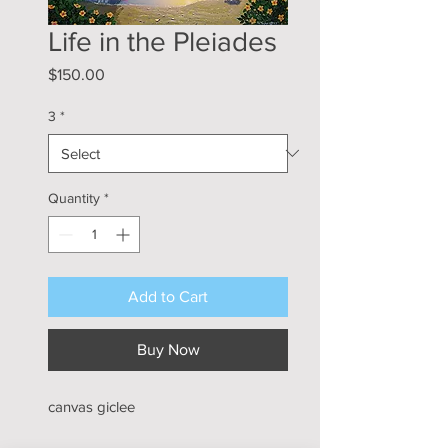
Life in the Pleiades
Price
$150.00
3
*
Quantity
*
Add to Cart
Buy Now
canvas giclee