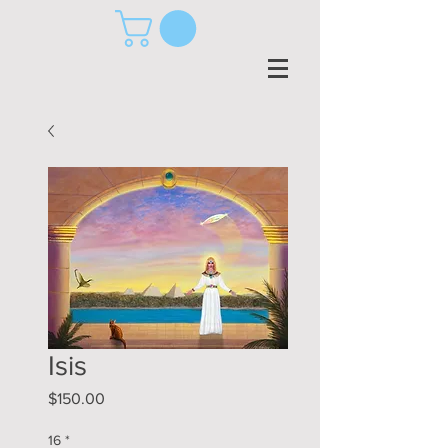
Isis
Price
$150.00
16
*