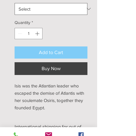
Quantity
*
Add to Cart
Buy Now
Isis was the Atlantian leader who
escaped the demise of Atlantis with
her soulemate Osiris, together they
founded Egypt.
International shipping for out of
the United State