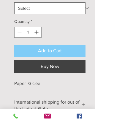
Quantity
*
Add to Cart
Buy Now
Paper Giclee
International shipping for out of
the United State