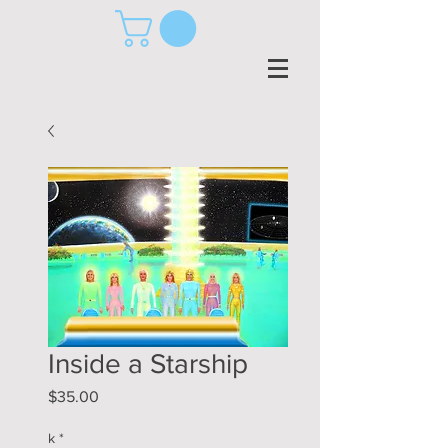
Inside a Starship
Price
$35.00
k
*