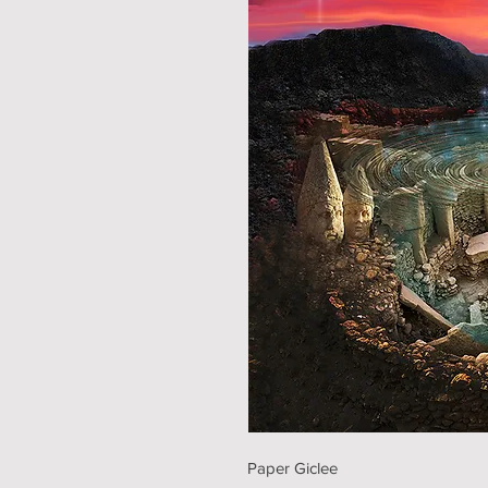
Paper Giclee