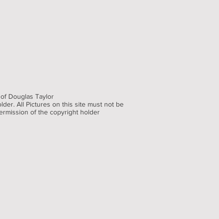
 of Douglas Taylor
der. All Pictures on this site must not be
ermission of the copyright holder