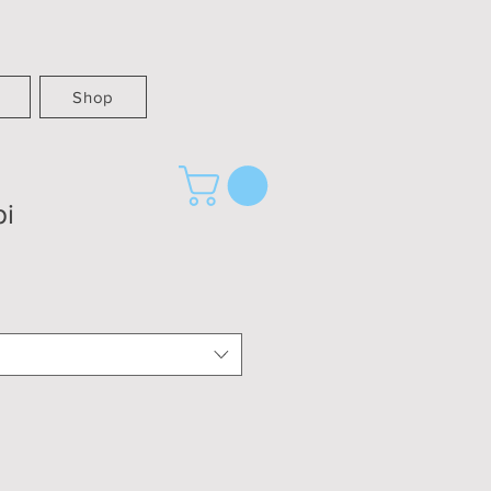
Shop
pi