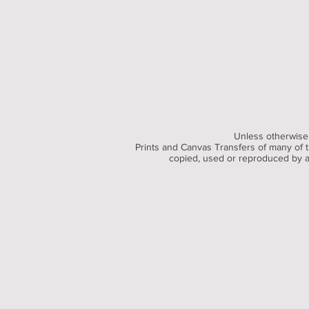
Unless otherwise 
Prints and Canvas Transfers of many of th
copied, used or reproduced by an