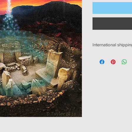
International shippin