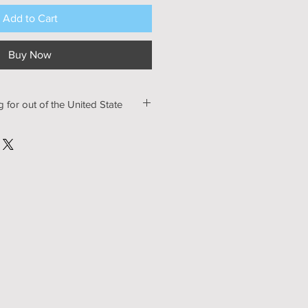
Add to Cart
Buy Now
g for out of the United State