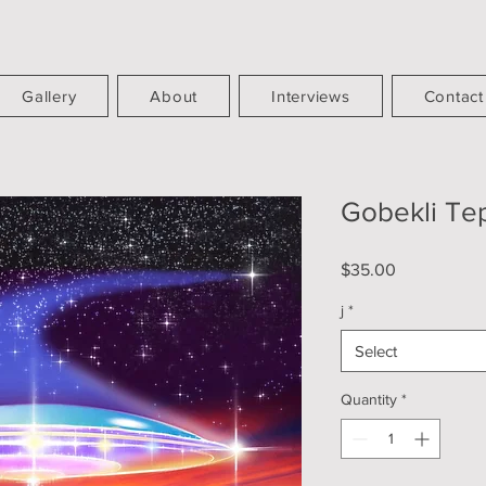
Gallery
About
Interviews
Contact
Gobekli Te
Price
$35.00
j
*
Select
Quantity
*