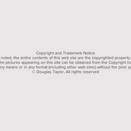
Copyright and Trademark Notice
noted, the entire contents of this web site are the copyrighted property
e pictures appearing on this site can be obtained from the Copyright hol
y means or in any format (including other web sites) without the prior p
© Douglas Taylor, All rights reserved