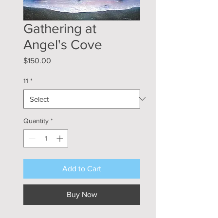
Gathering at
Angel's Cove
Price
$150.00
11
*
Quantity
*
Add to Cart
Buy Now